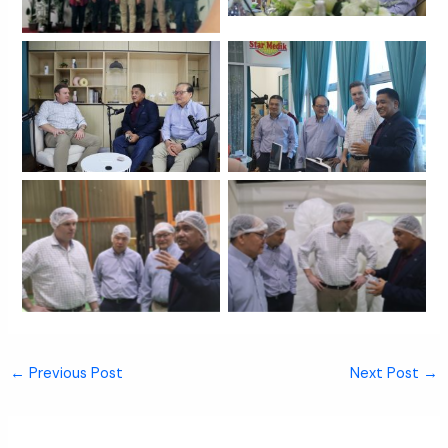
No Caption
No Caption
No Caption
No Caption
←
Previous Post
Next Post
→