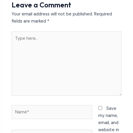
Leave a Comment
Your email address will not be published.
Required
fields are marked
*
Type
here..
Name*
Save
my name,
email, and
website in
Email*