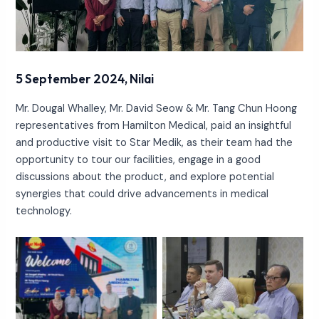
5 September 2024, Nilai
Mr. Dougal Whalley, Mr. David Seow & Mr. Tang Chun Hoong
representatives from Hamilton Medical, paid an insightful
and productive visit to Star Medik, as their team had the
opportunity to tour our facilities, engage in a good
discussions about the product, and explore potential
synergies that could drive advancements in medical
technology.
No Caption
No Caption