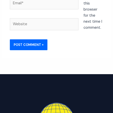
this
browser
for the
Website
next time I
comment.